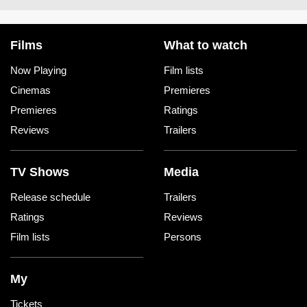
Films
What to watch
Now Playing
Film lists
Cinemas
Premieres
Premieres
Ratings
Reviews
Trailers
TV Shows
Media
Release schedule
Trailers
Ratings
Reviews
Film lists
Persons
My
Tickets