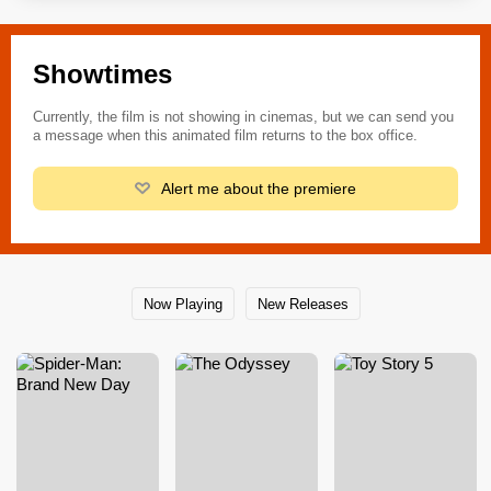
Showtimes
Currently, the film is not showing in cinemas, but we can send you
a message when this animated film returns to the box office.
Alert me about the premiere
Now Playing
New Releases