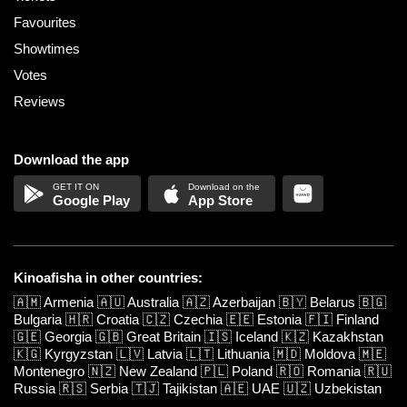
Favourites
Showtimes
Votes
Reviews
Download the app
Google Play
App Store
Kinoafisha in other countries:
🇦🇲
Armenia
🇦🇺
Australia
🇦🇿
Azerbaijan
🇧🇾
Belarus
🇧🇬
Bulgaria
🇭🇷
Croatia
🇨🇿
Czechia
🇪🇪
Estonia
🇫🇮
Finland
🇬🇪
Georgia
🇬🇧
Great Britain
🇮🇸
Iceland
🇰🇿
Kazakhstan
🇰🇬
Kyrgyzstan
🇱🇻
Latvia
🇱🇹
Lithuania
🇲🇩
Moldova
🇲🇪
Montenegro
🇳🇿
New Zealand
🇵🇱
Poland
🇷🇴
Romania
🇷🇺
Russia
🇷🇸
Serbia
🇹🇯
Tajikistan
🇦🇪
UAE
🇺🇿
Uzbekistan