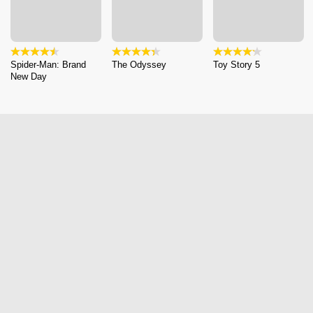
Spider-Man: Brand
The Odyssey
Toy Story 5
New Day