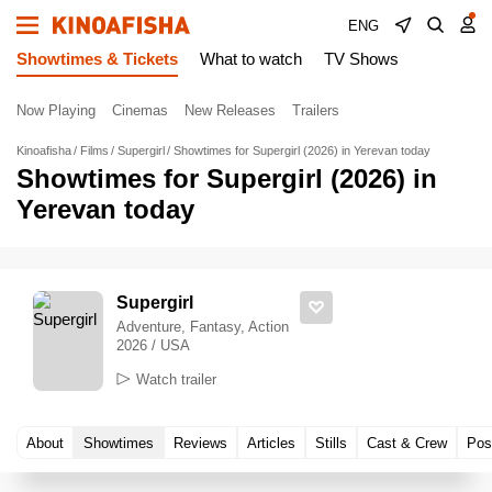
ENG
Showtimes & Tickets
What to watch
TV Shows
Now Playing
Cinemas
New Releases
Trailers
Kinoafisha
Films
Supergirl
Showtimes for Supergirl (2026) in Yerevan today
Showtimes for Supergirl (2026) in
Yerevan today
Supergirl
Adventure, Fantasy, Action
2026 / USA
Watch trailer
About
Showtimes
Reviews
Articles
Stills
Cast & Crew
Pos