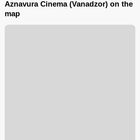
Aznavura Cinema (Vanadzor) on the
map