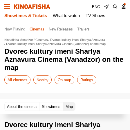
ENG
Showtimes & Tickets
What to watch
TV Shows
Now Playing
Cinemas
New Releases
Trailers
Kinoafisha Vanadzor
Cinemas
Dvorec kultury imeni Sharlya Aznavura
Dvorec kultury imeni Sharlya Aznavura Cinema (Vanadzor) on the map
Dvorec kultury imeni Sharlya
Aznavura Cinema (Vanadzor) on the
map
All cinemas
Nearby
On map
Ratings
About the cinema
Showtimes
Map
Dvorec kultury imeni Sharlya