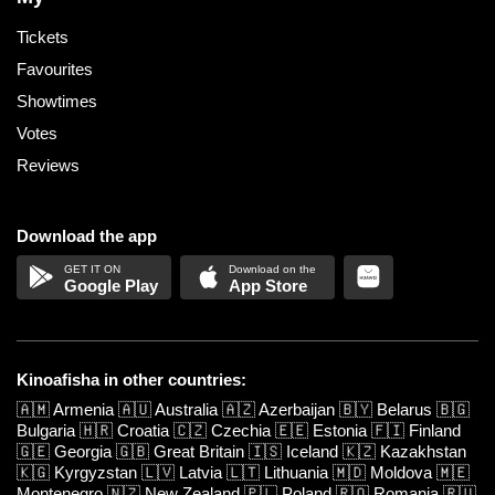
Tickets
Favourites
Showtimes
Votes
Reviews
Download the app
Google Play
App Store
Kinoafisha in other countries:
🇦🇲
Armenia
🇦🇺
Australia
🇦🇿
Azerbaijan
🇧🇾
Belarus
🇧🇬
Bulgaria
🇭🇷
Croatia
🇨🇿
Czechia
🇪🇪
Estonia
🇫🇮
Finland
🇬🇪
Georgia
🇬🇧
Great Britain
🇮🇸
Iceland
🇰🇿
Kazakhstan
🇰🇬
Kyrgyzstan
🇱🇻
Latvia
🇱🇹
Lithuania
🇲🇩
Moldova
🇲🇪
Montenegro
🇳🇿
New Zealand
🇵🇱
Poland
🇷🇴
Romania
🇷🇺