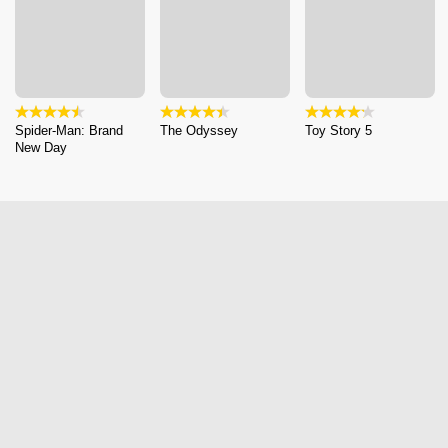
Spider-Man: Brand
The Odyssey
Toy Story 5
New Day