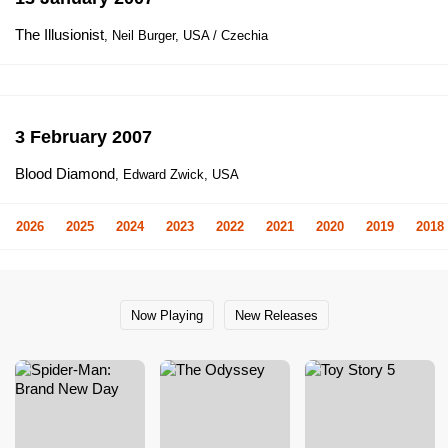
The Illusionist
, Neil Burger, USA / Czechia
3 February 2007
Blood Diamond
, Edward Zwick, USA
2026
2025
2024
2023
2022
2021
2020
2019
2018
Now Playing
New Releases