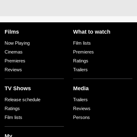
Films
What to watch
Now Playing
Film lists
Cinemas
Premieres
Premieres
Ratings
Reviews
Trailers
TV Shows
Media
Release schedule
Trailers
Ratings
Reviews
Film lists
Persons
My