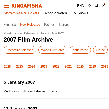
ENG
Showtimes & Tickets
What to watch
TV Shows
Film lists
New Releases
Ratings
Trailers
Kinoafisha
New Releases
Archive
Archive 2007
2007 Film Archive
Upcoming releases
World Premieres
Anticipated
Online
2026
2025
2024
2023
2022
2021
2020
2019
2018
5 January 2007
Wolfhound
, Nikolay Lebedev, Russia
13 January 2007