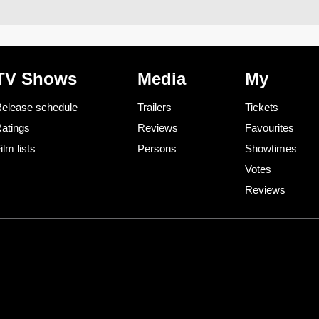
TV Shows
Media
My
elease schedule
Trailers
Tickets
atings
Reviews
Favourites
ilm lists
Persons
Showtimes
Votes
Reviews