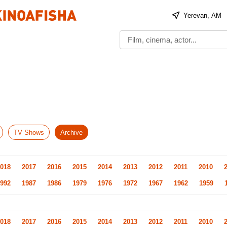
Yerevan, AM
TV Shows
Archive
018
2017
2016
2015
2014
2013
2012
2011
2010
992
1987
1986
1979
1976
1972
1967
1962
1959
018
2017
2016
2015
2014
2013
2012
2011
2010