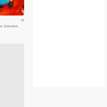
e, Animation,