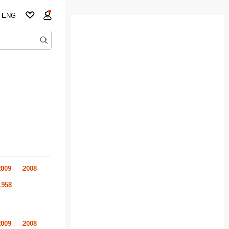
ENG
2009
2008
1958
2009
2008