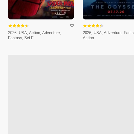
2026, USA, Action, Adventure,
2026, USA, Adventure, Fanta
Fantasy, Sci-Fi
Action