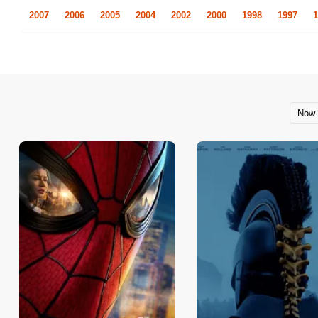
2007
2006
2005
2004
2002
2000
1998
1997
1
Now 