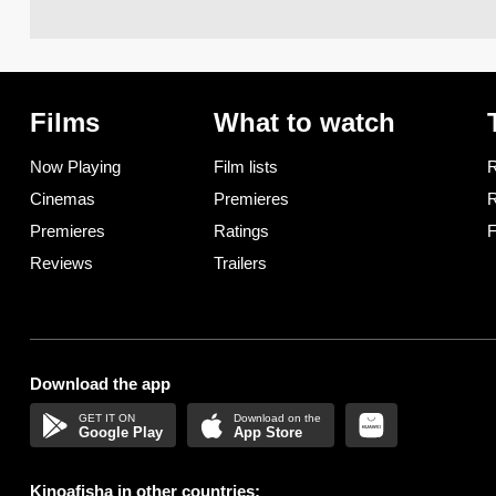
Films
What to watch
Now Playing
Film lists
R
Cinemas
Premieres
R
Premieres
Ratings
F
Reviews
Trailers
Download the app
Google Play
App Store
Kinoafisha in other countries: