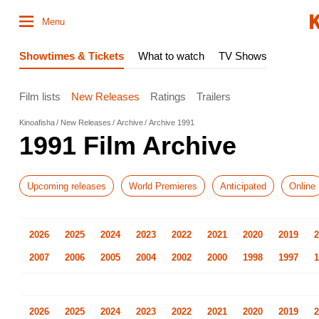
Menu
Showtimes & Tickets
What to watch
TV Shows
Film lists
New Releases
Ratings
Trailers
Kinoafisha
New Releases
Archive
Archive 1991
1991 Film Archive
Upcoming releases
World Premieres
Anticipated
Online
2026
2025
2024
2023
2022
2021
2020
2019
2
2007
2006
2005
2004
2002
2000
1998
1997
1
2026
2025
2024
2023
2022
2021
2020
2019
2