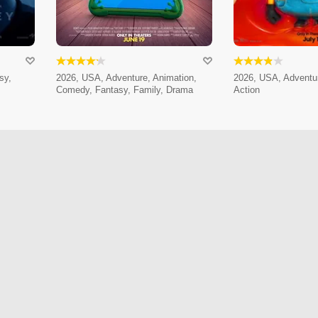
sy,
2026, USA, Adventure, Animation,
2026, USA, Adventur
Comedy, Fantasy, Family, Drama
Action