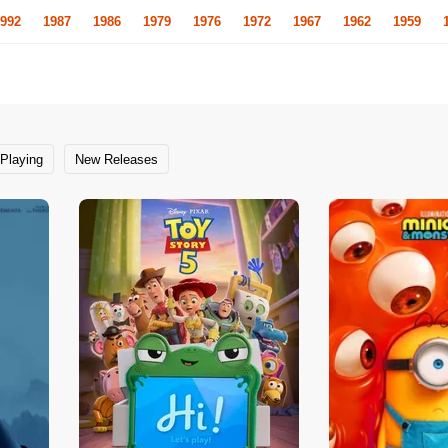
992
1987
1986
1979
1976
1972
1967
1962
1959
Playing
New Releases