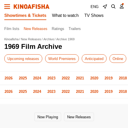
ENG
Showtimes & Tickets
What to watch
TV Shows
Film lists
New Releases
Ratings
Trailers
Kinoafisha
New Releases
Archive
Archive 1969
1969 Film Archive
Upcoming releases
World Premieres
Anticipated
Online
2026
2025
2024
2023
2022
2021
2020
2019
2018
2026
2025
2024
2023
2022
2021
2020
2019
2018
Now Playing
New Releases