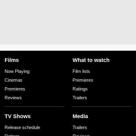
Films
What to watch
Now Playing
Film lists
Cinemas
Premieres
Premieres
Ratings
Reviews
Trailers
TV Shows
Media
Release schedule
Trailers