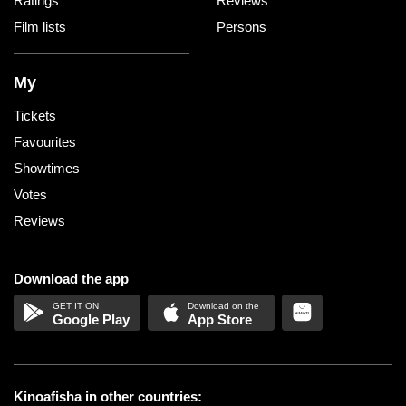
Ratings
Reviews
Film lists
Persons
My
Tickets
Favourites
Showtimes
Votes
Reviews
Download the app
Google Play
App Store
Kinoafisha in other countries: