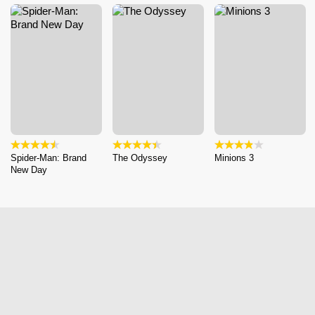
Spider-Man: Brand
The Odyssey
Minions 3
New Day