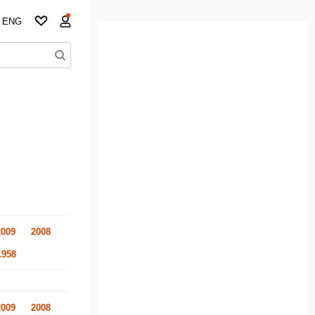
ENG
2009
2008
1958
2009
2008