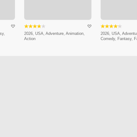
sy,
2026, USA, Adventure, Animation,
2026, USA, Adventur
Action
Comedy, Fantasy, F