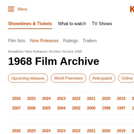
Menu
Showtimes & Tickets
What to watch
TV Shows
Film lists
New Releases
Ratings
Trailers
Kinoafisha
New Releases
Archive
Archive 1968
1968 Film Archive
Upcoming releases
World Premieres
Anticipated
Online
2026
2025
2024
2023
2022
2021
2020
2019
2
2007
2006
2005
2004
2002
2000
1998
1997
1
2026
2025
2024
2023
2022
2021
2020
2019
2