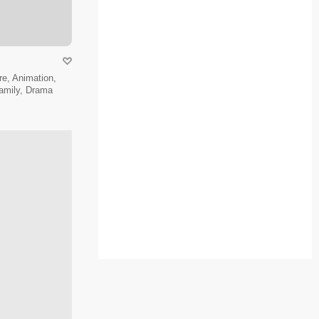
e, Animation,
amily, Drama