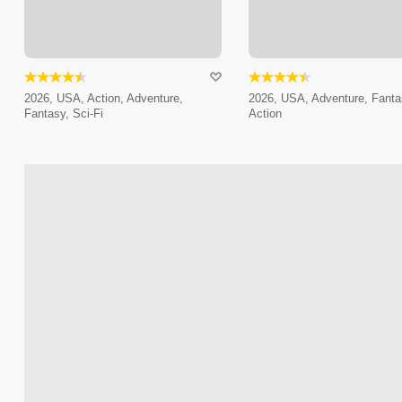
2026, USA, Action, Adventure,
2026, USA, Adventure, Fanta
Fantasy, Sci-Fi
Action