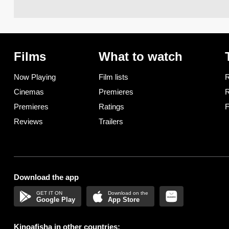
Films
What to watch
Now Playing
Film lists
R
Cinemas
Premieres
R
Premieres
Ratings
F
Reviews
Trailers
Download the app
Google Play
App Store
Kinoafisha in other countries: