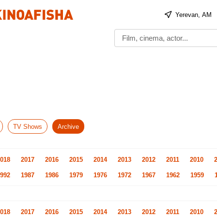
Yerevan, AM
TV Shows
Archive
018
2017
2016
2015
2014
2013
2012
2011
2010
992
1987
1986
1979
1976
1972
1967
1962
1959
018
2017
2016
2015
2014
2013
2012
2011
2010