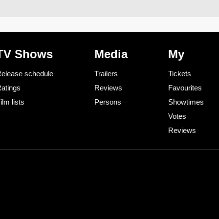
TV Shows
Media
My
elease schedule
Trailers
Tickets
atings
Reviews
Favourites
ilm lists
Persons
Showtimes
Votes
Reviews