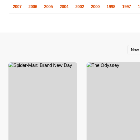
2007
2006
2005
2004
2002
2000
1998
1997
1
Now 