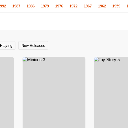
992
1987
1986
1979
1976
1972
1967
1962
1959
Playing
New Releases