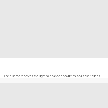
The cinema reserves the right to change showtimes and ticket prices