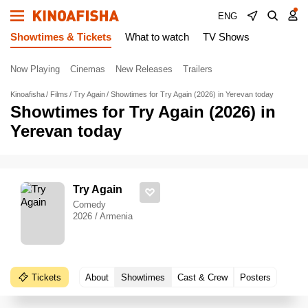
ENG
Showtimes & Tickets
What to watch
TV Shows
Now Playing
Cinemas
New Releases
Trailers
Kinoafisha
Films
Try Again
Showtimes for Try Again (2026) in Yerevan today
Showtimes for Try Again (2026) in
Yerevan today
Try Again
Comedy
2026 / Armenia
Tickets
About
Showtimes
Cast & Crew
Posters