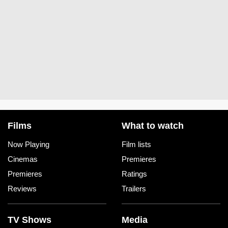
Films
What to watch
Now Playing
Film lists
Cinemas
Premieres
Premieres
Ratings
Reviews
Trailers
TV Shows
Media