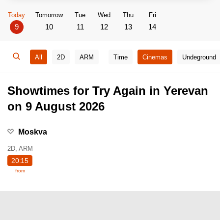
Today
Tomorrow
Tue
Wed
Thu
Fri
9
10
11
12
13
14
All
2D
ARM
Time
Cinemas
Undeground
Showtimes for Try Again in Yerevan
on 9 August 2026
Moskva
2D, ARM
20:15
from