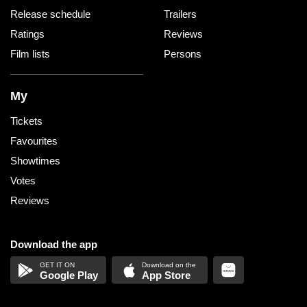
Release schedule
Trailers
Ratings
Reviews
Film lists
Persons
My
Tickets
Favourites
Showtimes
Votes
Reviews
Download the app
Google Play
App Store