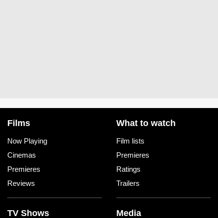
Films
What to watch
Now Playing
Film lists
Cinemas
Premieres
Premieres
Ratings
Reviews
Trailers
TV Shows
Media