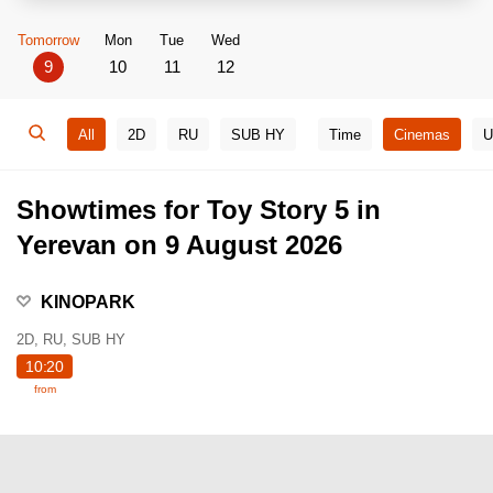
Tomorrow
Mon
Tue
Wed
9
10
11
12
All
2D
RU
SUB HY
Time
Cinemas
U
Showtimes for Toy Story 5 in
Yerevan on 9 August 2026
KINOPARK
2D, RU, SUB HY
10:20
from