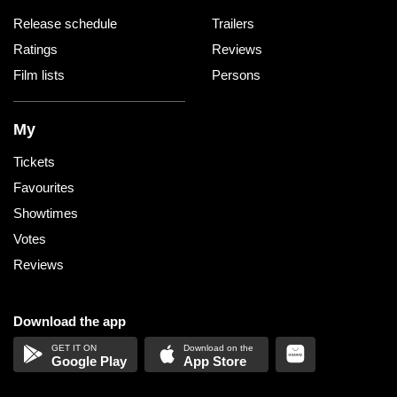
Release schedule
Trailers
Ratings
Reviews
Film lists
Persons
My
Tickets
Favourites
Showtimes
Votes
Reviews
Download the app
Google Play
App Store