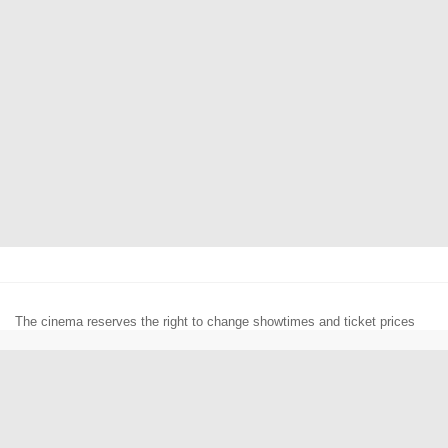
The cinema reserves the right to change showtimes and ticket prices