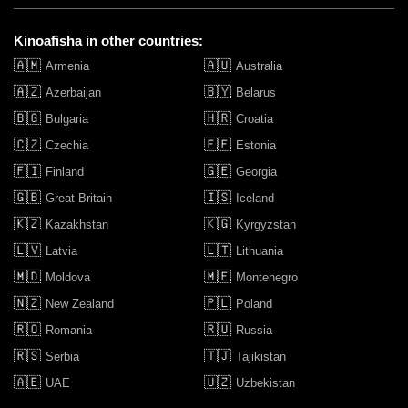
Kinoafisha in other countries:
🇦🇲
🇦🇺
Armenia
Australia
🇦🇿
🇧🇾
Azerbaijan
Belarus
🇧🇬
🇭🇷
Bulgaria
Croatia
🇨🇿
🇪🇪
Czechia
Estonia
🇫🇮
🇬🇪
Finland
Georgia
🇬🇧
🇮🇸
Great Britain
Iceland
🇰🇿
🇰🇬
Kazakhstan
Kyrgyzstan
🇱🇻
🇱🇹
Latvia
Lithuania
🇲🇩
🇲🇪
Moldova
Montenegro
🇳🇿
🇵🇱
New Zealand
Poland
🇷🇴
🇷🇺
Romania
Russia
🇷🇸
🇹🇯
Serbia
Tajikistan
🇦🇪
🇺🇿
UAE
Uzbekistan