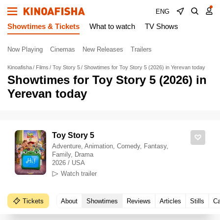
ENG
Showtimes & Tickets
What to watch
TV Shows
Now Playing
Cinemas
New Releases
Trailers
Kinoafisha
Films
Toy Story 5
Showtimes for Toy Story 5 (2026) in Yerevan today
Showtimes for Toy Story 5 (2026) in
Yerevan today
Toy Story 5
Adventure, Animation, Comedy, Fantasy,
Family, Drama
2026 / USA
Watch trailer
Tickets
About
Showtimes
Reviews
Articles
Stills
Ca