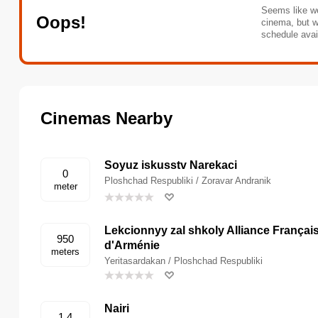
Seems like we
Oops!
cinema, but w
schedule avai
Cinemas Nearby
Soyuz iskusstv Narekaci
0
Ploshchad Respubliki / Zoravar Andranik
meter
Lekcionnyy zal shkoly Alliance Françai
950
d'Arménie
meters
Yeritasardakan / Ploshchad Respubliki
Nairi
1.4