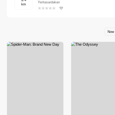
Yeritasardakan
km
Now 