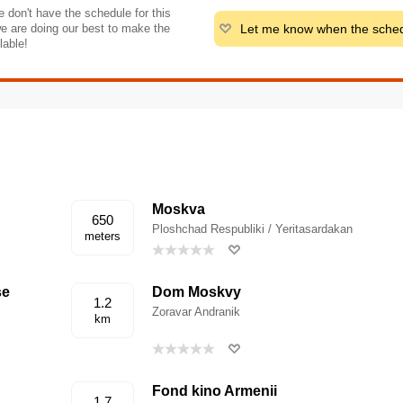
 don't have the schedule for this
Let me know when the sched
e are doing our best to make the
lable!
Moskva
650
Ploshchad Respubliki / Yeritasardakan
meters
se
Dom Moskvy
1.2
Zoravar Andranik
km
Fond kino Armenii
1.7