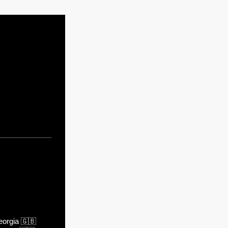
orgia
🇬🇧