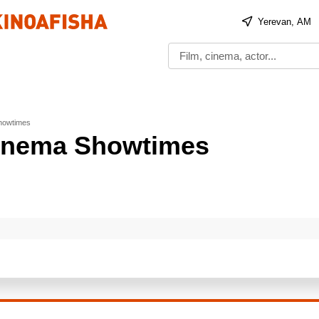
Yerevan, AM
Showtimes
 Cinema Showtimes