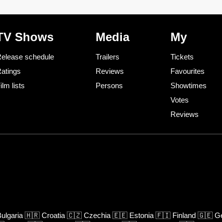
TV Shows
Media
My
elease schedule
Trailers
Tickets
atings
Reviews
Favourites
ilm lists
Persons
Showtimes
Votes
Reviews
ulgaria
🇭🇷
Croatia
🇨🇿
Czechia
🇪🇪
Estonia
🇫🇮
Finland
🇬🇪
Ge