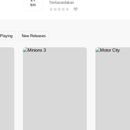
Yeritasardakan
km
Playing
New Releases