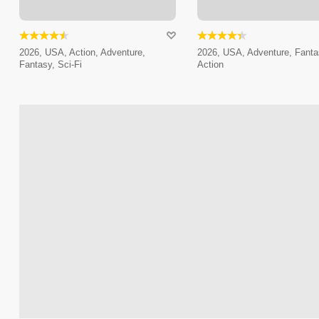
2026, USA, Action, Adventure,
2026, USA, Adventure, Fanta
Fantasy, Sci-Fi
Action