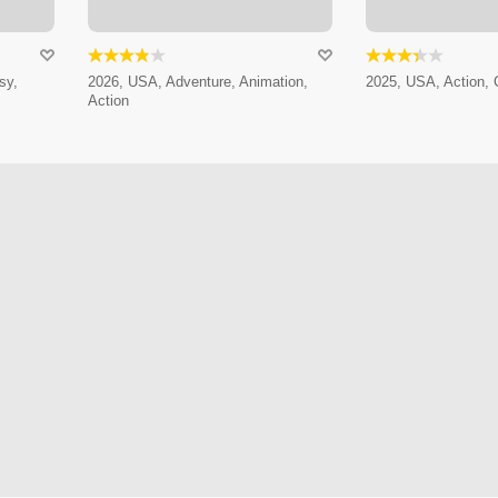
sy,
2026, USA, Adventure, Animation,
2025, USA, Action,
Action