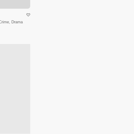
 Crime, Drama