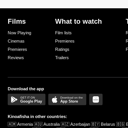
Films
What to watch
Now Playing
Film lists
R
Cinemas
Premieres
R
Premieres
Ratings
F
Reviews
Trailers
Download the app
Google Play
App Store
Kinoafisha in other countries:
🇦🇲
Armenia
🇦🇺
Australia
🇦🇿
Azerbaijan
🇧🇾
Belarus
🇧🇬
B