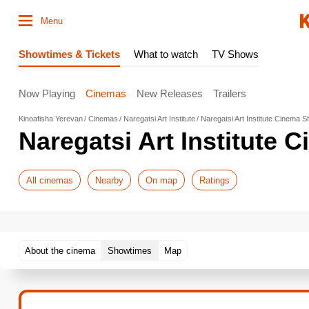
Menu
Showtimes & Tickets
What to watch
TV Shows
Now Playing
Cinemas
New Releases
Trailers
Kinoafisha Yerevan
Cinemas
Naregatsi Art Institute
Naregatsi Art Institute Cinema 
Naregatsi Art Institute
All cinemas
Nearby
On map
Ratings
About the cinema
Showtimes
Map